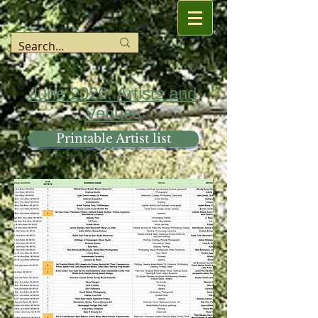
June 2026: Artists and
Venues
Printable Artist list