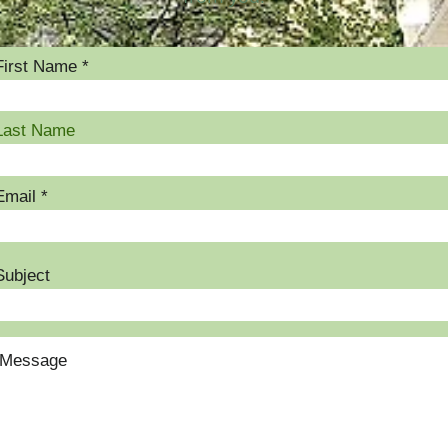
First Name
Last Name
Email
Subject