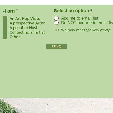
R
-I am
*
Select an option
*
e
Add me to email list
An Art Hop Visitor
q
Do NOT add me to email lis
A prospective Artist
u
A possible Host
>> We only message
very rarely!
i
Contacting an artist
r
Other
e
d
SEND