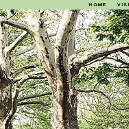
Home
Vis