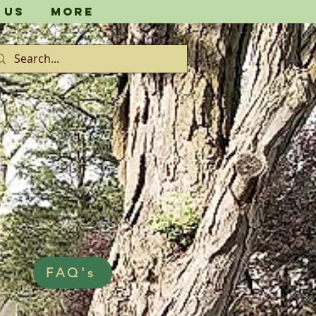
 Us
More
FAQ's