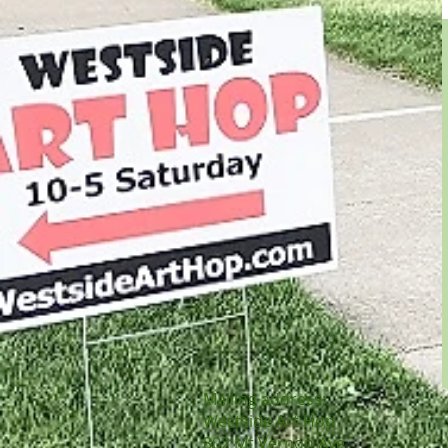
Mailing
address:
Westside Art Hop
802 Mt Vernon Ave,