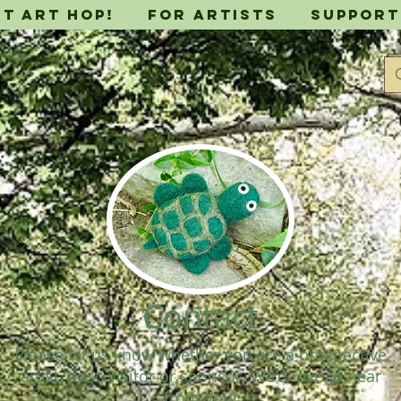
it Art Hop!
For Artists
Support
Contact
Please let us know whether you are a prospective
artist, host, visitor or sponsor. We'd love to hear
from you!